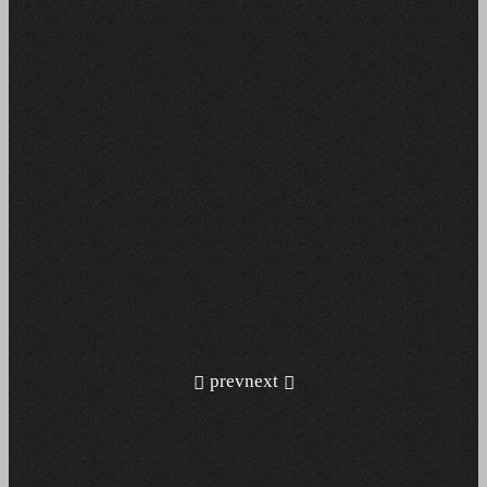
prev
next