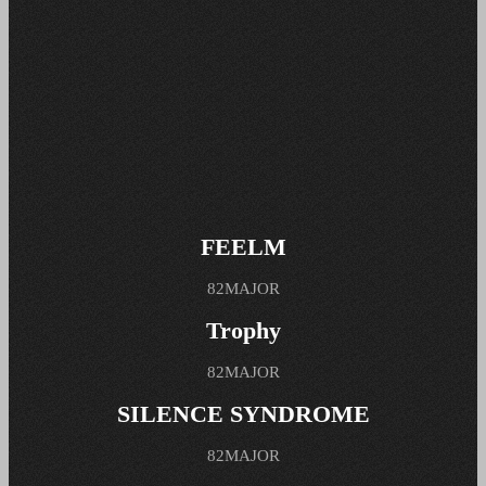
FEELM
82MAJOR
Trophy
82MAJOR
SILENCE SYNDROME
82MAJOR