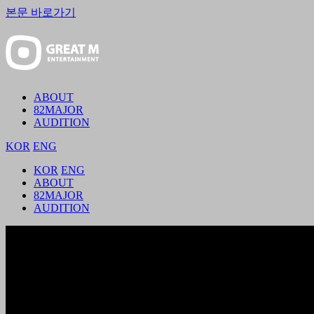
본문 바로가기
ABOUT
82MAJOR
AUDITION
KOR
ENG
KOR
ENG
ABOUT
82MAJOR
AUDITION