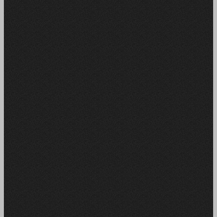
MORE VIEW