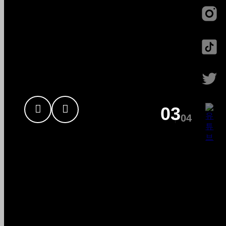
Sign
82MAJOR
03
04