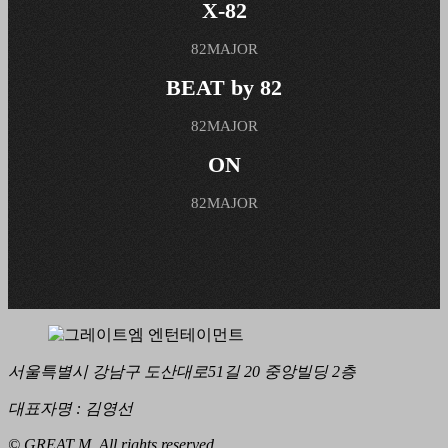
X-82
82MAJOR
BEAT by 82
82MAJOR
ON
82MAJOR
서울특별시 강남구 도산대로51길 20 중앙빌딩 2층
대표자명 : 김영선
© GREAT M. All rights reserved.